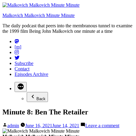
Skip
to
Malkovich Malkovich Minute Minute
content
The daily podcast that peers into the membranous tunnel to examine
the 1999 film Being John Malkovich one minute at a time
[m]
Subscribe
Contact
Episodes Archive
Back
Minute 8: Ben The Retailer
Posted
on
admin
June 16, 2021
June 14, 2021
Leave a comment
by
Minute
8: