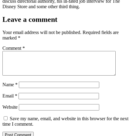
discuss directorial authority, his ill-fated job interview for The
Disney Store and some other third thing.
Leave a comment
Your email address will not be published.
Required fields are
marked
*
Comment
*
Name
*
Email
*
Website
Save my name, email, and website in this browser for the next
time I comment.