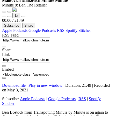
Malkovich Malkovich Minute Minute
Ben
Minute 8: Ben The Retailer
The
Play
Pause
Retailer
1x
Episode
Episode
Mute/Unmute
Rewind
Fast
00:00
/
21:49
Episode
10
Forward
Subscribe
Share
Seconds
30
seconds
Apple Podcasts
Google Podcasts
RSS
Spotify
Stitcher
RSS Feed
Share
Link
Embed
Download file
|
Play in new window
|
Duration: 21:49
|
Recorded
on May 3, 2021
Subscribe:
Apple Podcasts
|
Google Podcasts
|
RSS
|
Spotify
|
Stitcher
Ben Bostock from Trainspotting Minute by Minute is on again to